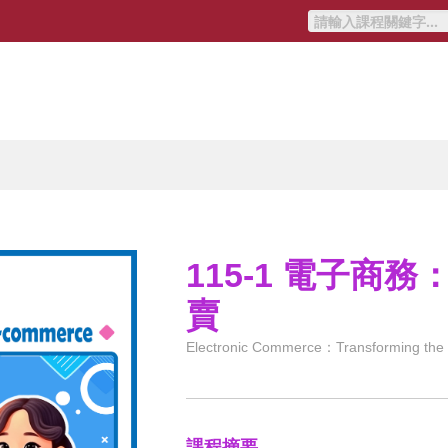
115-1 電子商
賣
Electronic Commerce：Transforming the br
課程摘要