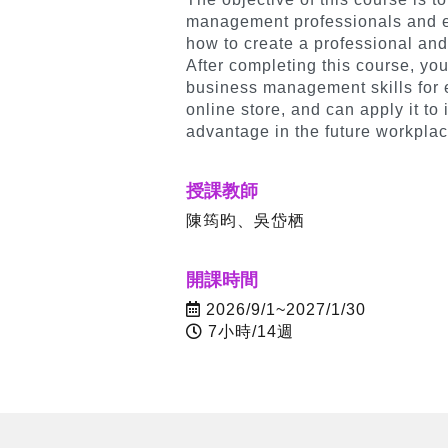
management professionals and em
how to create a professional a
After completing this course, you
business management skills for
online store, and can apply it to
advantage in the future workplac
授課教師
陳筠昀、吳岱栖
開課時間
2026/9/1~2027/1/30
7小時/14週