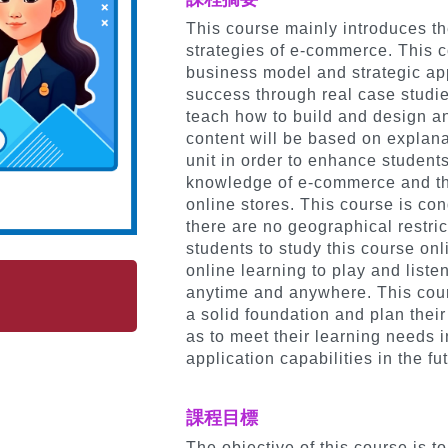
This course mainly introduces t
strategies of e-commerce. This c
business model and strategic a
success through real case studies
teach how to build and design an
content will be based on explan
unit in order to enhance student
knowledge of e-commerce and the
online stores. This course is co
there are no geographical restric
students to study this course on
online learning to play and liste
anytime and anywhere. This cour
a solid foundation and plan their
as to meet their learning needs 
application capabilities in the f
課程目標
The objective of this course is 