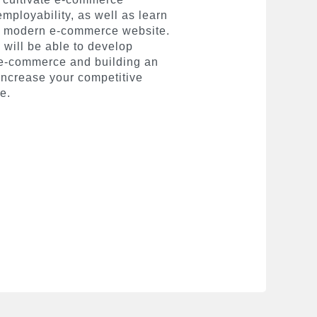
ployability, as well as learn
nd modern e-commerce website.
 will be able to develop
 e-commerce and building an
 increase your competitive
e.