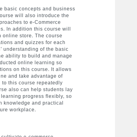
he basic concepts and business
ourse will also introduce the
pproaches to e-Commerce
. In addition this course will
 online store. The course
ations and quizzes for each
s’ understanding of the basic
 ability to build and manage
nducted online learning so
tions on this course. It allows
line and take advantage of
n to this course repeatedly
se also can help students lay
 learning progress flexibly, so
in knowledge and practical
uture workplace.
to cultivate e-commerce