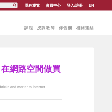
課程瀏覽
會員中心
登入/註冊
EN
課程
授課教師
佈告欄
相關連結
務：在網路空間做買
icks and mortar to Internet