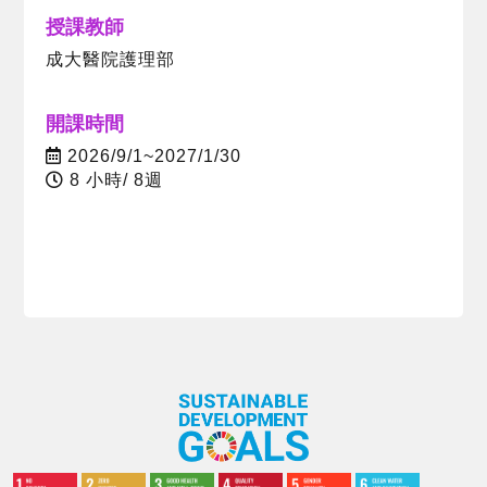
授課教師
成大醫院護理部
開課時間
2026/9/1~2027/1/30
8 小時/ 8週