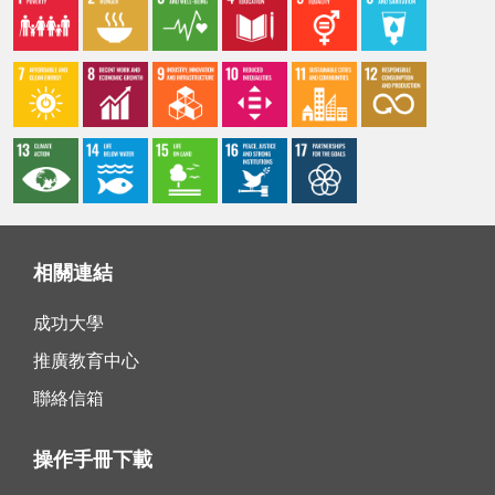
相關連結
成功大學
推廣教育中心
聯絡信箱
操作手冊下載