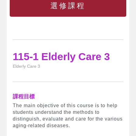
選修課程
115-1 Elderly Care 3
Elderly Care 3
課程目標
The main objective of this course is to help
students understand the methods to
distinguish, evaluate and care for the various
aging-related diseases.