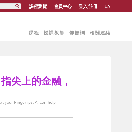
課程瀏覽
會員中心
登入/註冊
EN
課程
授課教師
佈告欄
相關連結
技：指尖上的金融，
 your Fingertips, AI can help