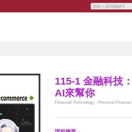
115-1 金融科
AI來幫你
Financial Technology：Personal Finance at
課程摘要