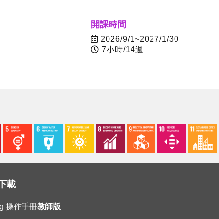
開課時間
2026/9/1~2027/1/30
7小時/14週
下載
ing 操作手冊
教師版