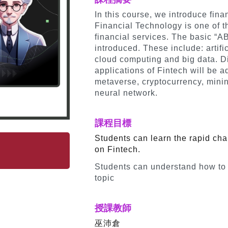
In this course, we introduce fina
Financial Technology is one of th
financial services. The basic “A
introduced. These include: artific
cloud computing and big data. Dif
applications of Fintech will be 
metaverse, cryptocurrency, mini
neural network.
課程目標
Students can learn the rapid cha
on Fintech.
Students can understand how to
topic
授課教師
巫沛倉