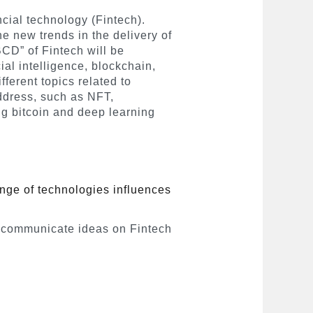
ncial technology (Fintech).
e new trends in the delivery of
BCD” of Fintech will be
ial intelligence, blockchain,
ferent topics related to
address, such as NFT,
ng bitcoin and deep learning
nge of technologies influences
 communicate ideas on Fintech