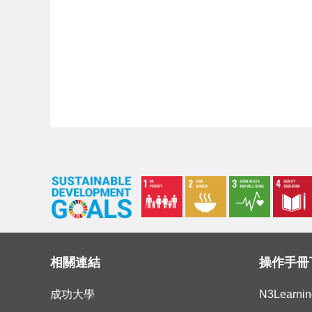
相關連結
操作手冊
成功大學
N3Learn